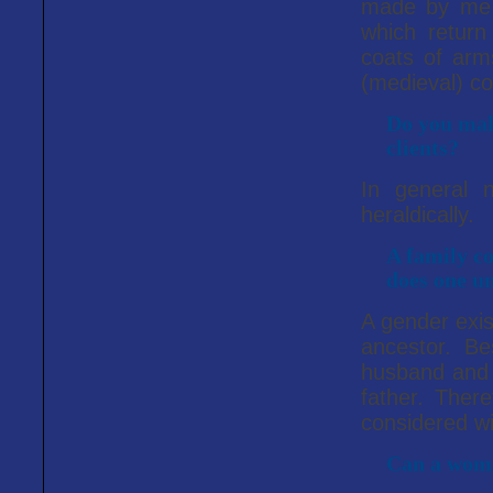
made by me a
which return
coats of arms
(medieval) co
Do you mak
clients?
In general 
heraldically.
A family co
does one u
A gender exis
ancestor. Be
husband and 
father. There
considered wi
Can a woma