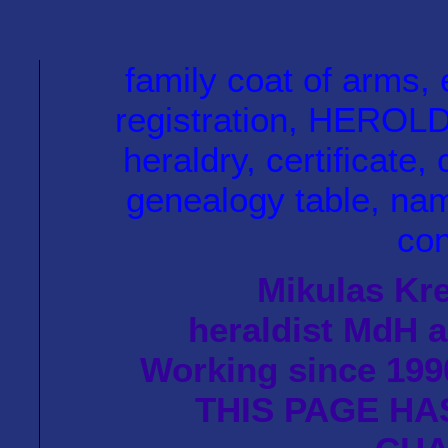
family coat of arm
registration, HEROLD 
heraldry, certificate, 
genealogy table, name
con
Mikulas Kre
heraldist MdH a
Working since 1990
THIS PAGE HA