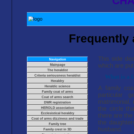
CHA
Frequently
This side de
Navigation
which are put
Mainpage
The heraldist
Criteria seriousness heraldist
What is a f
Heraldry
Heraldic science
A family co
Family coat of arms
particular 
Coat of arms search
matrimonial,
DWR registration
the circle th
HEROLD association
Ecclesistical heraldry
there are th
Coat of arms dizziness and trade
the daughter
Family tree
husband.
Family crest in 3D