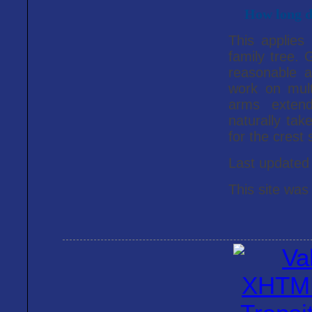
How long do
This applies
family tree. G
reasonable a
work on mult
arms extend
naturally ta
for the crest 
Last update
This site was