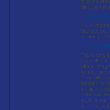
of arms draw
client by this
How is the 
My surname i
Radimovice.
meaning of Ni
How long do
This is very 
I myself have 
with all the 
format prov
Generally I w
amount of t
multiple or
extending ov
much longer 
tree needs at