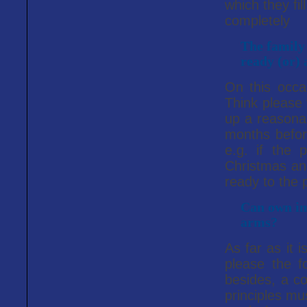
which they fil
completely
The family
ready (or) 
On this occa
Think please 
up a reasonab
months before
e.g. if the 
Christmas and
ready to the p
Can own ima
arms?
As far as it i
please the fo
besides, a co
principles mu