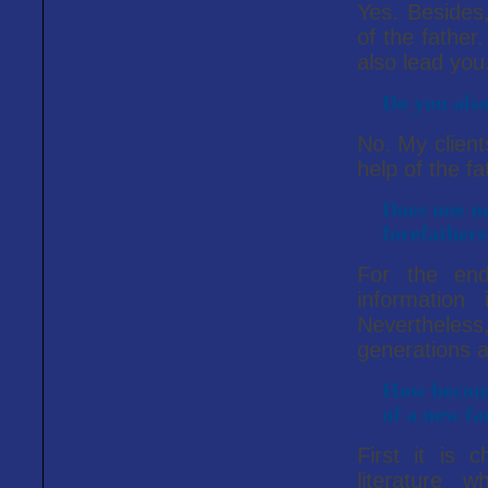
Yes. Besides,
of the father
also lead you
Do you also
No. My client
help of the fa
Does one ne
forefather
For the en
information
Nevertheles
generations 
How become
of a new f
First it is 
literature 