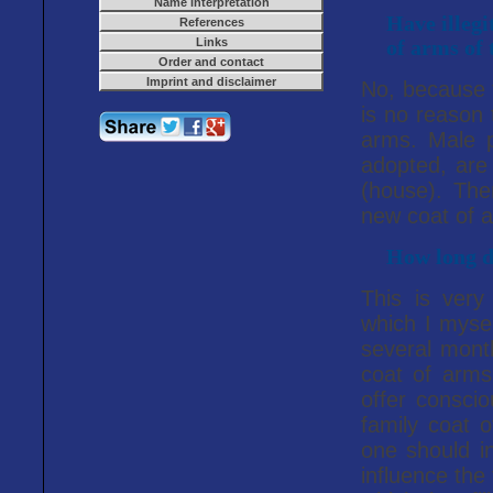
Name interpretation
Have illegi
References
Links
of arms of 
Order and contact
Imprint and disclaimer
No, because t
is no reason 
arms. Male 
adopted, are
(house). The
new coat of 
How long do
This is very
which I mysel
several month
coat of arms
offer consci
family coat o
one should in
influence the 