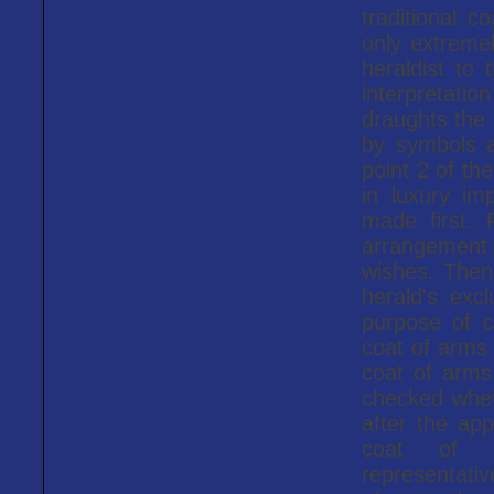
traditional c
only extreme
heraldist to
interpretati
draughts the 
by symbols a
point 2 of th
in luxury im
made first.
arrangement
wishes. Then
herald's exc
purpose of c
coat of arms 
coat of arms 
checked wheth
after the app
coat of ar
representati