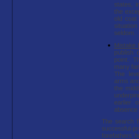
states, i
the exce
old coat
situatio
seldom.
Mistake
publish 
point. T
many fam
The leve
arms and 
the midd
underpi
earlier 
absence 
The search fo
successful-p
forefathers h