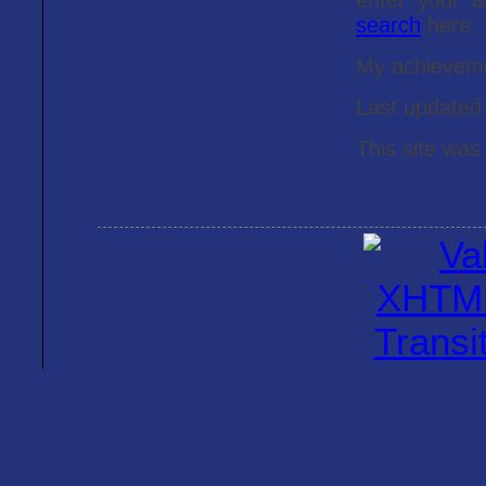
enter your 
search
here.
My achieveme
Last update
This site was