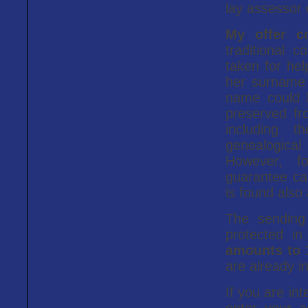
lay assessor 
My offer c
traditional 
taken for hel
her surname 
name could 
preserved fr
including t
genealogica
However, f
guarantee ca
is found also 
The sending 
protected in
amounts to 
are already i
If you are in