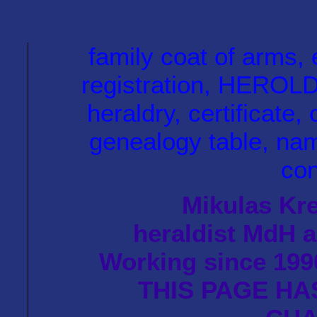
family coat of arm
registration, HEROLD 
heraldry, certificate, 
genealogy table, name
con
Mikulas Kre
heraldist MdH a
Working since 1990
THIS PAGE HA