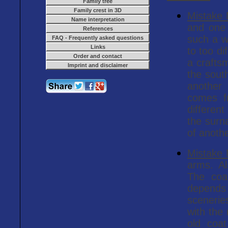
Family tree
Family crest in 3D
Mistake
Name interpretation
and one 
References
such a w
FAQ - Frequently asked questions
Links
to too di
Order and contact
a crafts
Imprint and disclaimer
the sout
another
comes f
different
the surn
of anoth
Mistake
arms. Al
The coa
depends 
scenerie
with the
old coat