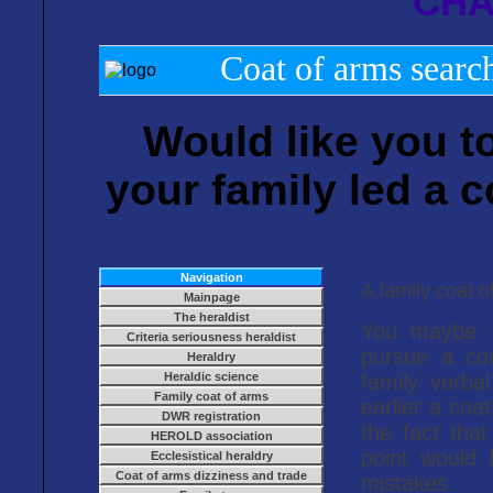
CHA
Coat of arms search
Would like you t
your family led a c
Navigation
A family coat o
Mainpage
The heraldist
You maybe se
Criteria seriousness heraldist
pursue a co
Heraldry
Heraldic science
family verbal
Family coat of arms
earlier a coa
DWR registration
the fact that
HEROLD association
point would
Ecclesistical heraldry
Coat of arms dizziness and trade
mistakes.